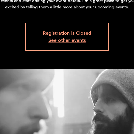
vents and start editing your event details. I’m a great place to get yo
excited by telling them a little more about your upcoming events.
Registration is Closed
See other events