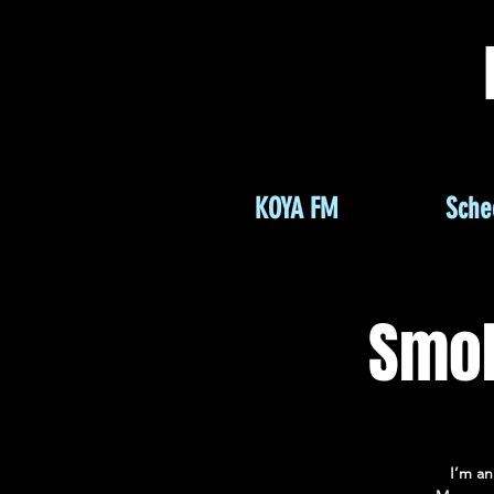
KOYA FM
Sche
Smok
I’m an