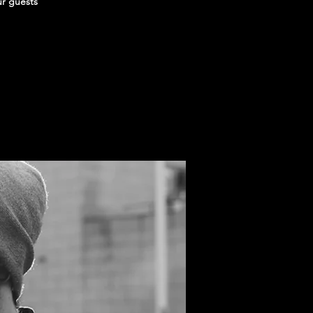
ur guests