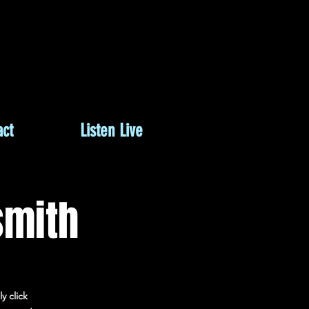
M
ct
Listen Live
smith
y click