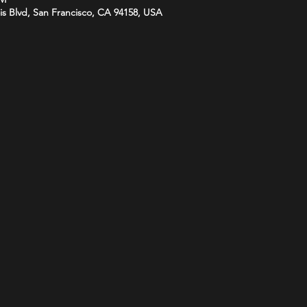
is Blvd, San Francisco, CA 94158, USA