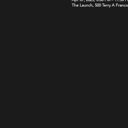
The Launch, 500 Terry A Franco