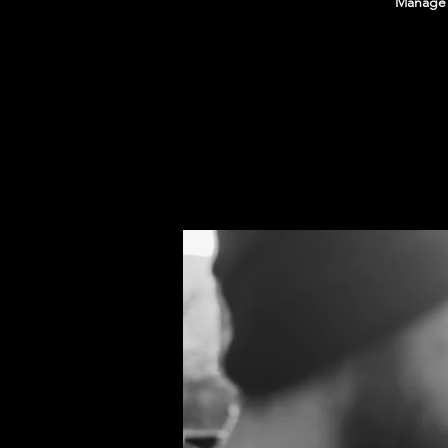
Manage E