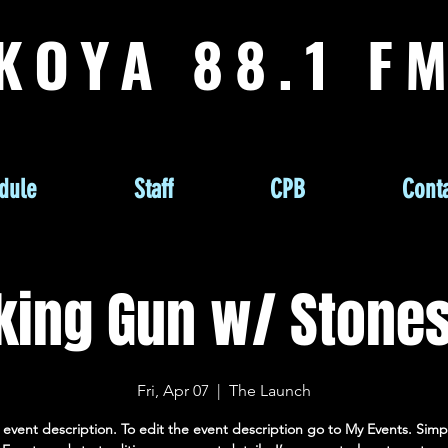
KOYA 88.1 F
dule
Staff
CPB
Conta
ing Gun w/ Stone
Fri, Apr 07
  |  
The Launch
 event description. To edit the event description go to My Events. Simpl