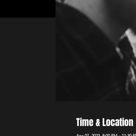
Time & Location
Apr 07, 2023, 8:00 PM – 11:30 